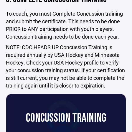
To coach, you must Complete Concussion training
and submit the certificate. This needs to be done
PRIOR to ANY participation with youth players.
Concussion training needs to be done each year.
NOTE: CDC HEADS UP Concussion Training is
required annually by USA Hockey and Minnesota
Hockey. Check your USA Hockey profile to verify
your concussion training status. If your certification
is still current, you may not be able to complete the
training again until it is closer to expiration.
CONCUSSION TRAINING