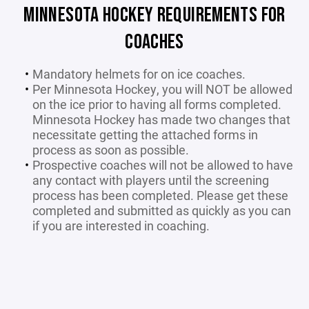
MINNESOTA HOCKEY REQUIREMENTS FOR
COACHES
Mandatory helmets for on ice coaches.
Per Minnesota Hockey, you will NOT be allowed
on the ice prior to having all forms completed.
Minnesota Hockey has made two changes that
necessitate getting the attached forms in
process as soon as possible.
Prospective coaches will not be allowed to have
any contact with players until the screening
process has been completed. Please get these
completed and submitted as quickly as you can
if you are interested in coaching.