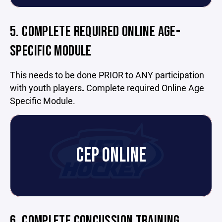
5. COMPLETE REQUIRED ONLINE AGE-
SPECIFIC MODULE
This needs to be done PRIOR to ANY participation
with youth players
.
Complete required Online Age
Specific Module.
CEP ONLINE
6. COMPLETE CONCUSSION TRAINING