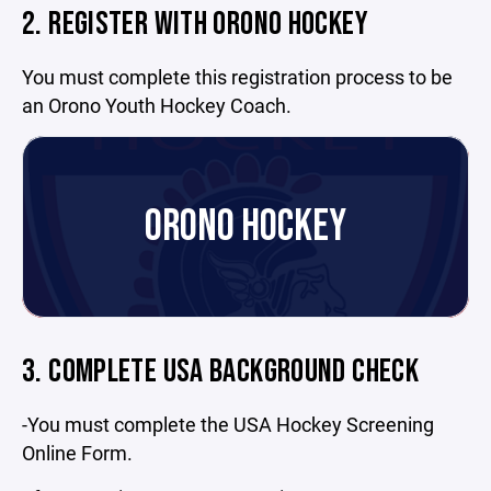
2. REGISTER WITH ORONO HOCKEY
You must complete this registration process to be
an Orono Youth Hockey Coach.
ORONO HOCKEY
3. COMPLETE USA BACKGROUND CHECK
-You must complete the USA Hockey Screening
Online Form.