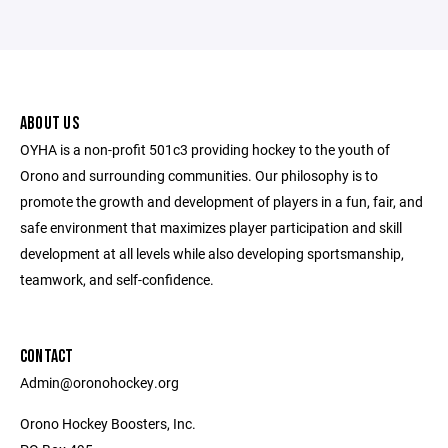
ABOUT US
OYHA is a non-profit 501c3 providing hockey to the youth of
Orono and surrounding communities. Our philosophy is to
promote the growth and development of players in a fun, fair, and
safe environment that maximizes player participation and skill
development at all levels while also developing sportsmanship,
teamwork, and self-confidence.
CONTACT
Admin@oronohockey.org
Orono Hockey Boosters, Inc.