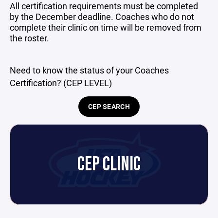
All certification requirements must be completed
by the December deadline. Coaches who do not
complete their clinic on time will be removed from
the roster.
Need to know the status of your Coaches
Certification? (CEP LEVEL)
CEP SEARCH
CEP CLINIC