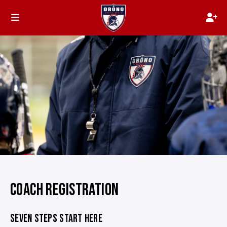
COACH REGISTRATION
SEVEN STEPS START HERE