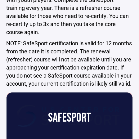
training every year. There is a refresher course
available for those who need to re-certify. You can
re-certify up to 3x and then you take the core
course again.
NOTE: SafeSport certification is valid for 12 months
from the date it is completed. The renewal
(refresher) course will not be available until you are
approaching your certification expiration date. If
you do not see a SafeSport course available in your
account, your current certification is likely still valid.
SAFESPORT