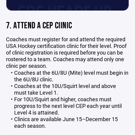
7. ATTEND A CEP CIINIC
Coaches must register for and attend the required
USA Hockey certification clinic for their level. Proof
of clinic registration is required before you can be
rostered to a team. Coaches may attend only one
clinic per season.
Coaches at the 6U/8U (Mite) level must begin in
the 6U/8U clinic.
Coaches at the 10U/Squirt level and above
must take Level 1.
For 10U/Squirt and higher, coaches must
progress to the next level CEP each year until
Level 4 is attained.
Clinics are available June 15–December 15
each season.