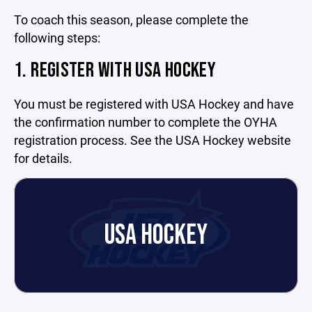
To coach this season, please complete the
following steps:
1. REGISTER WITH USA HOCKEY
You must be registered with USA Hockey and have
the confirmation number to complete the OYHA
registration process. See the USA Hockey website
for details.
USA HOCKEY