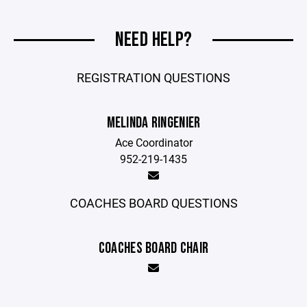
NEED HELP?
REGISTRATION QUESTIONS
MELINDA RINGENIER
Ace Coordinator
952-219-1435
COACHES BOARD QUESTIONS
COACHES BOARD CHAIR