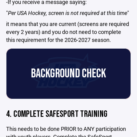
-If you receive a message saying:
"
Per USA Hockey, screen is not required at this time
"
it means that you are current (screens are required
every 2 years) and you do not need to complete
this requirement for the 2026-2027 season.
BACKGROUND CHECK
4. COMPLETE SAFESPORT TRAINING
This needs to be done PRIOR to ANY participation
with youth players.
Complete the SafeSport