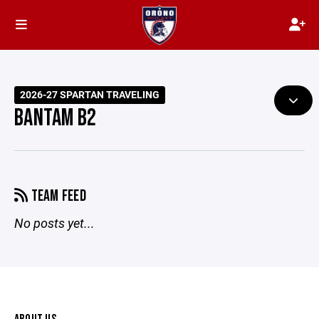
2026-27 SPARTAN TRAVELING
BANTAM B2
TEAM FEED
No posts yet...