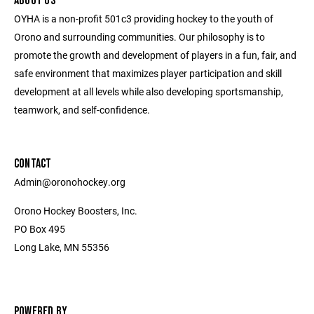
ABOUT US
OYHA is a non-profit 501c3 providing hockey to the youth of
Orono and surrounding communities. Our philosophy is to
promote the growth and development of players in a fun, fair, and
safe environment that maximizes player participation and skill
development at all levels while also developing sportsmanship,
teamwork, and self-confidence.
CONTACT
Admin@oronohockey.org
Orono Hockey Boosters, Inc.
PO Box 495
Long Lake, MN 55356
POWERED BY