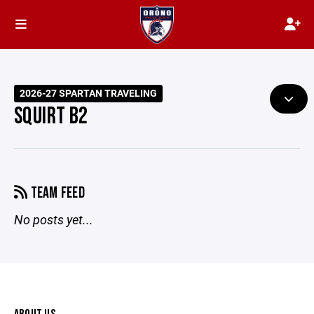
2026-27 SPARTAN TRAVELING
SQUIRT B2
TEAM FEED
No posts yet...