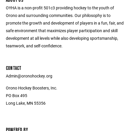
ABOUT US
OYHA is a non-profit 501c3 providing hockey to the youth of
Orono and surrounding communities. Our philosophy is to
promote the growth and development of players in a fun, fair, and
safe environment that maximizes player participation and skill
development at all levels while also developing sportsmanship,
teamwork, and self-confidence.
CONTACT
Admin@oronohockey.org
Orono Hockey Boosters, Inc.
PO Box 495
Long Lake, MN 55356
POWERED BY