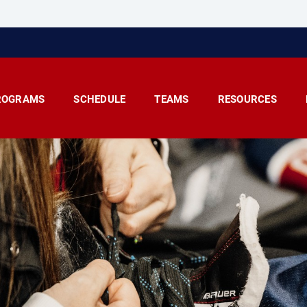
ROGRAMS
SCHEDULE
TEAMS
RESOURCES