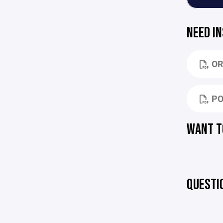
NEED I
OR
PO
WANT T
QUESTI