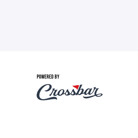
POWERED BY