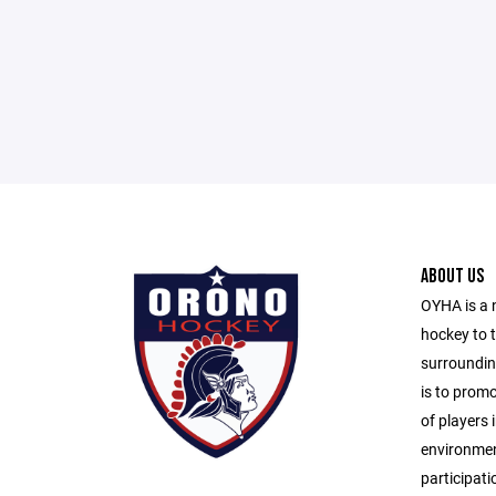
ABOUT US
OYHA is a 
hockey to 
surroundin
is to prom
of players i
environmen
participati