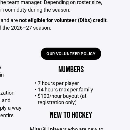
 the team manager. Depending on roster size,
r room duty during the season.
 and are
not eligible for volunteer (Dibs) credit
.
 of the 2026–27 season.
OUR VOLUNTEER POLICY
y
NUMBERS
in
7 hours per player
14 hours max per family
ization
$100/hour buyout (at
, and
registration only)
mply a way
NEW TO HOCKEY
entire
Mite/8U players who are new to