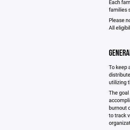
Each fami
families 
Please n
All eligi
GENERA
To keep a
distribut
utilizing
The goal 
accompli
burnout o
to track 
organizat