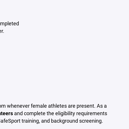
completed
r.
oom whenever female athletes are present. As a
nteers
and complete the eligibility requirements
SafeSport training, and background screening.