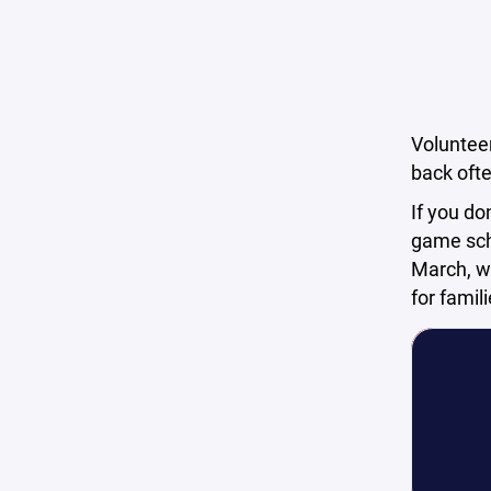
Volunteer
back ofte
If you do
game sche
March, wh
for famil