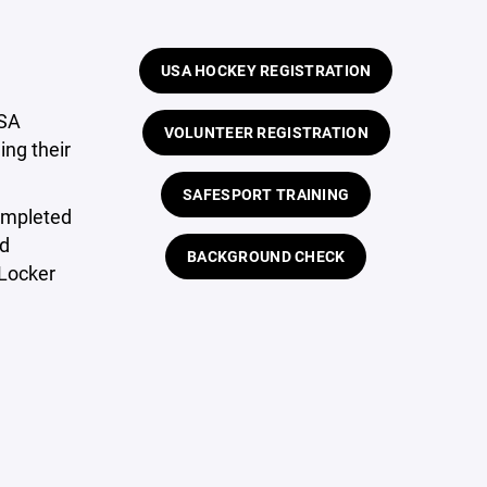
USA HOCKEY REGISTRATION
USA
VOLUNTEER REGISTRATION
ing their
SAFESPORT TRAINING
ompleted
rd
BACKGROUND CHECK
Locker