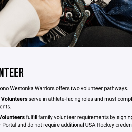
NTEER
no Westonka Warriors offers two volunteer pathways.
 Volunteers
serve in athlete-facing roles and must compl
ents.
Volunteers
fulfill family volunteer requirements by signi
 Portal and do not require additional USA Hockey credent