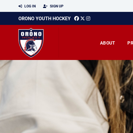
LOG IN
SIGN UP
ORONO YOUTH HOCKEY
ABOUT
P