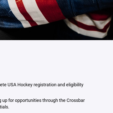
ete USA Hockey registration and eligibility
ng up for opportunities through the Crossbar
ials.