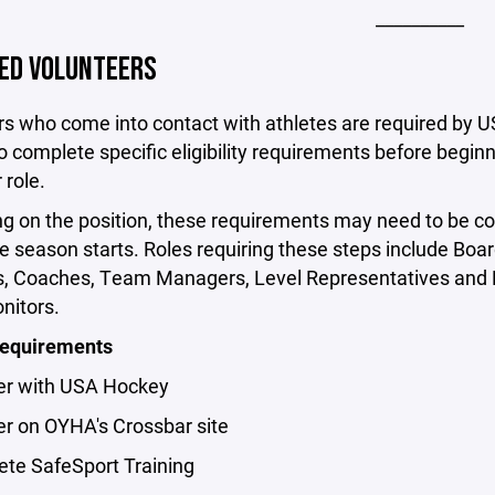
__________
ED VOLUNTEERS
rs who come into contact with athletes are required by 
 complete specific eligibility requirements before beginn
 role.
g on the position, these requirements may need to be c
e season starts. Roles requiring these steps include Boa
 Coaches, Team Managers, Level Representatives and 
itors.
Requirements
ter with USA Hockey
er on OYHA's Crossbar site
ete SafeSport Training