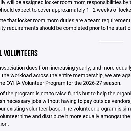
ly will be assigned locker room mom responsibilities by
should expect to cover approximately 1–2 weeks of locke
ote that locker room mom duties are a team requirement
bility requirements should be completed prior to the start
__________
L VOLUNTEERS
ssociation dues from increasing yearly, and more equall
e the workload across the entire membership, we are aga
 the OYHA Volunteer Program for the 2026-27 season.
of the program is not to raise funds but to help the organ
sh necessary jobs without having to pay outside vendors
ur existing volunteer base. The volunteer program is si
volunteer time and distribute it more equally amongst the 
ion.