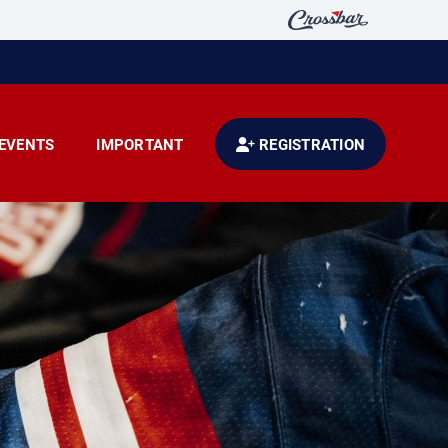
EVENTS
IMPORTANT
REGISTRATION