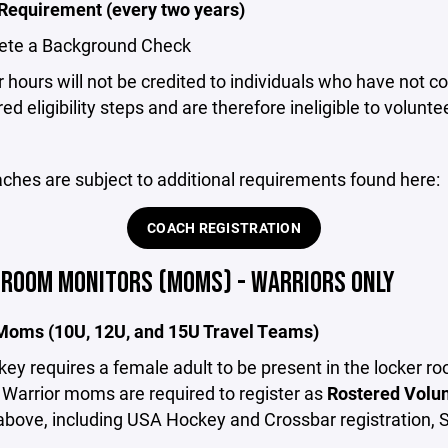
 Requirement (every two years)
ete a Background Check
 hours will not be credited to individuals who have not 
ed eligibility steps and are therefore ineligible to voluntee
ches are subject to additional requirements found here:
COACH REGISTRATION
 ROOM MONITORS (MOMS) - WARRIORS ONLY
Moms (10U, 12U, and 15U Travel Teams)
y requires a female adult to be present in the locker r
ll Warrior moms are required to register as
Rostered Volu
above, including USA Hockey and Crossbar registration, 