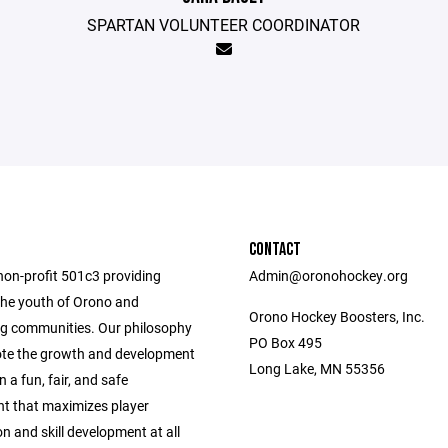
SPARTAN VOLUNTEER COORDINATOR
CONTACT
non-profit 501c3 providing
Admin@oronohockey.org
the youth of Orono and
Orono Hockey Boosters, Inc.
g communities. Our philosophy
PO Box 495
ote the growth and development
Long Lake, MN 55356
n a fun, fair, and safe
t that maximizes player
on and skill development at all