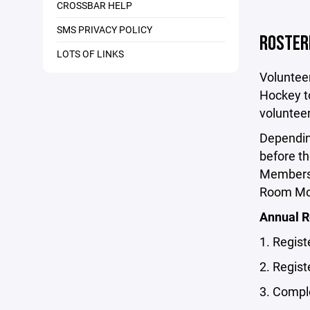
CROSSBAR HELP
SMS PRIVACY POLICY
ROSTER
LOTS OF LINKS
Voluntee
Hockey to
volunteer
Dependin
before th
Members,
Room Mon
Annual 
1. Regis
2. Regist
3. Compl