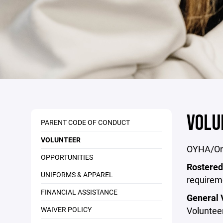
VOLU
PARENT CODE OF CONDUCT
VOLUNTEER
OYHA/Oro
OPPORTUNITIES
Rostered
UNIFORMS & APPAREL
requirem
FINANCIAL ASSISTANCE
General 
WAIVER POLICY
Volunteer