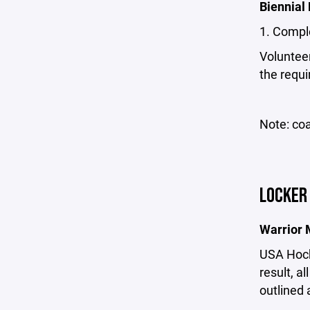
Biennial
1. Compl
Volunteer
the requir
Note: coa
LOCKER
Warrior 
USA Hocke
result, a
outlined 