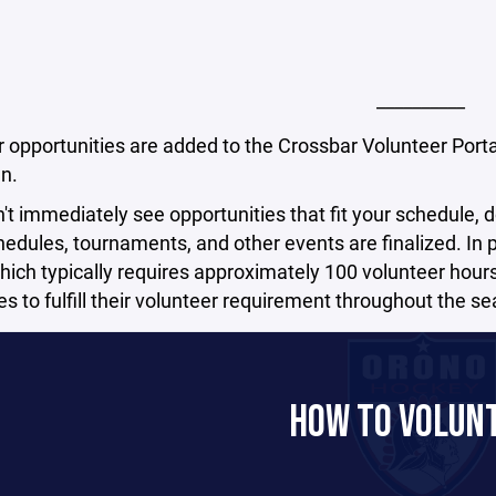
__________
 opportunities are added to the Crossbar Volunteer Porta
n.
n't immediately see opportunities that fit your schedule, d
dules, tournaments, and other events are finalized. In pa
ich typically requires approximately 100 volunteer hours 
ies to fulfill their volunteer requirement throughout the s
HOW TO VOLUN