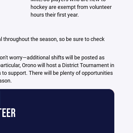
hockey are exempt from volunteer
hours their first year.
l throughout the season, so be sure to check
on't worry—additional shifts will be posted as
rticular, Orono will host a District Tournament in
to support. There will be plenty of opportunities
eason.
TEER