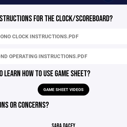
NSTRUCTIONS FOR THE CLOCK/SCOREBOARD?
ONO CLOCK INSTRUCTIONS.PDF
ND OPERATING INSTRUCTIONS.PDF
O LEARN HOW TO USE GAME SHEET?
GAME SHEET VIDEOS
ONS OR CONCERNS?
SARA DACEY