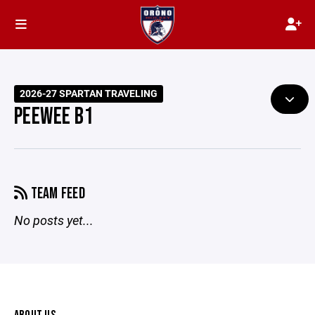
2026-27 SPARTAN TRAVELING
PEEWEE B1
TEAM FEED
No posts yet...