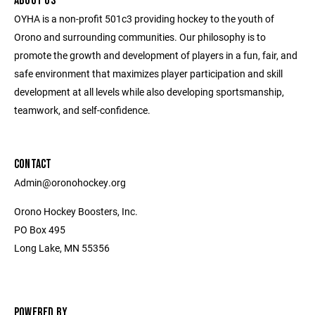
ABOUT US
OYHA is a non-profit 501c3 providing hockey to the youth of
Orono and surrounding communities. Our philosophy is to
promote the growth and development of players in a fun, fair, and
safe environment that maximizes player participation and skill
development at all levels while also developing sportsmanship,
teamwork, and self-confidence.
CONTACT
Admin@oronohockey.org
Orono Hockey Boosters, Inc.
PO Box 495
Long Lake, MN 55356
POWERED BY