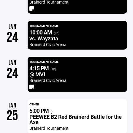
Brainerd Tournament
JAN
TOURNAMENT GAME
10:00 AM
24
(1h)
vs. Wayzata
Brainerd Civic Arena
JAN
TOURNAMENT GAME
4:15 PM
24
(1h)
@ MVI
Brainerd Civic Arena
JAN
OTHER
5:00 PM
25
()
PEEWEE B2 Red Brainerd Battle for the
Axe
Brainerd Tournament