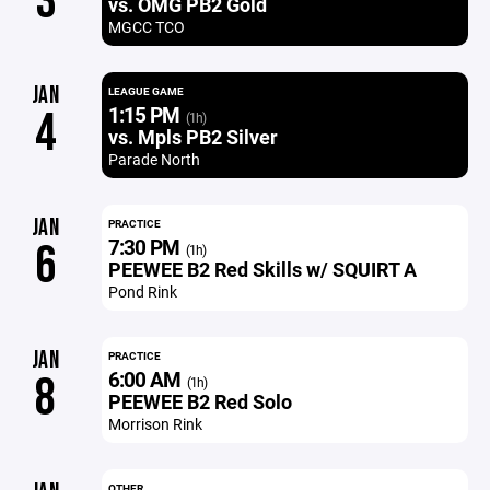
3
vs. OMG PB2 Gold
MGCC TCO
JAN
LEAGUE GAME
1:15 PM
4
(1h)
vs. Mpls PB2 Silver
Parade North
JAN
PRACTICE
7:30 PM
6
(1h)
PEEWEE B2 Red Skills w/ SQUIRT A
Pond Rink
JAN
PRACTICE
6:00 AM
8
(1h)
PEEWEE B2 Red Solo
Morrison Rink
OTHER