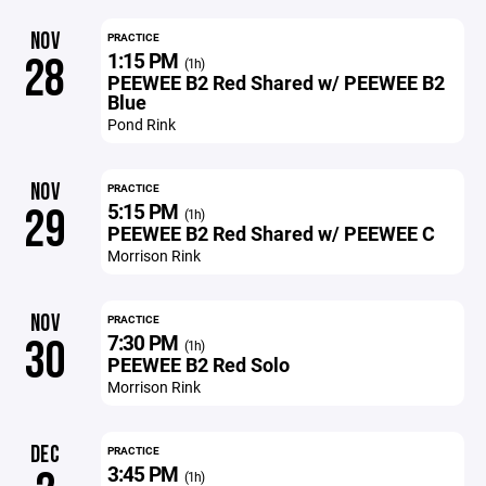
NOV
PRACTICE
1:15 PM
28
(1h)
PEEWEE B2 Red Shared w/ PEEWEE B2
Blue
Pond Rink
NOV
PRACTICE
5:15 PM
29
(1h)
PEEWEE B2 Red Shared w/ PEEWEE C
Morrison Rink
NOV
PRACTICE
7:30 PM
30
(1h)
PEEWEE B2 Red Solo
Morrison Rink
DEC
PRACTICE
3:45 PM
(1h)