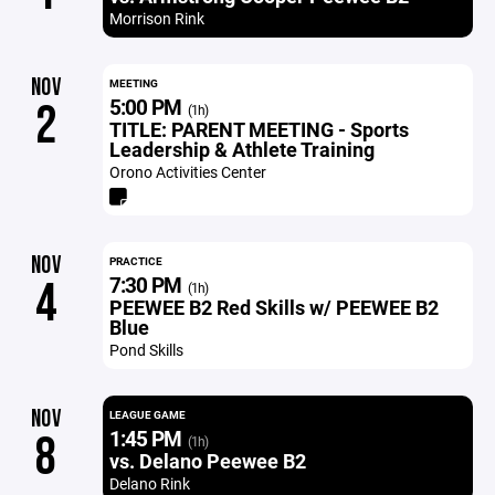
Morrison Rink
NOV
MEETING
5:00 PM
2
(1h)
TITLE: PARENT MEETING - Sports
Leadership & Athlete Training
Orono Activities Center
NOV
PRACTICE
7:30 PM
4
(1h)
PEEWEE B2 Red Skills w/ PEEWEE B2
Blue
Pond Skills
NOV
LEAGUE GAME
1:45 PM
8
(1h)
vs. Delano Peewee B2
Delano Rink