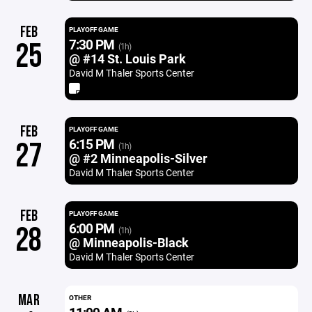
FEB
PLAYOFF GAME
7:30 PM
25
(1h)
@ #14 St. Louis Park
David M Thaler Sports Center
FEB
PLAYOFF GAME
6:15 PM
27
(1h)
@ #2 Minneapolis-Silver
David M Thaler Sports Center
FEB
PLAYOFF GAME
6:00 PM
28
(1h)
@ Minneapolis-Black
David M Thaler Sports Center
MAR
OTHER