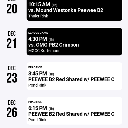
10:15 AM
20
(1h)
vs. Mound Westonka Peewee B2
Thaler Rink
DEC
LEAGUE GAME
4:30 PM
21
(1h)
vs. OMG PB2 Crimson
MGCC Kottemann
DEC
PRACTICE
3:45 PM
23
(1h)
PEEWEE B2 Red Shared w/ PEEWEE C
Pond Rink
DEC
PRACTICE
6:15 PM
26
(1h)
PEEWEE B2 Red Shared w/ PEEWEE C
Pond Rink