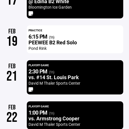
17
@ Edina B2 White
Bloomington Ice Garden
FEB
PRACTICE
6:15 PM
19
(1h)
PEEWEE B2 Red Solo
Pond Rink
FEB
PLAYOFF GAME
2:30 PM
21
(1h)
vs. #14 St. Louis Park
David M Thaler Sports Center
FEB
PLAYOFF GAME
1:00 PM
22
(1h)
vs. Armstrong Cooper
David M Thaler Sports Center