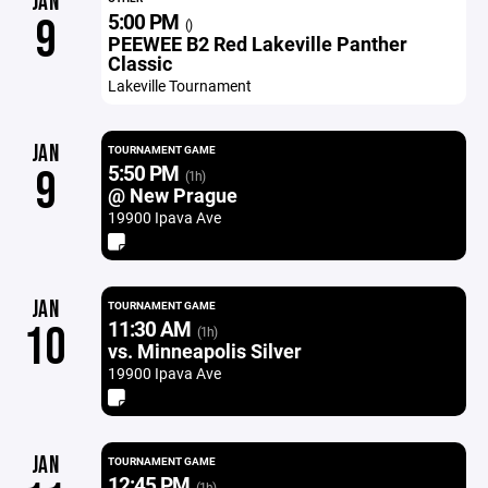
JAN
5:00 PM
9
()
PEEWEE B2 Red Lakeville Panther
Classic
Lakeville Tournament
JAN
TOURNAMENT GAME
5:50 PM
9
(1h)
@ New Prague
19900 Ipava Ave
JAN
TOURNAMENT GAME
11:30 AM
10
(1h)
vs. Minneapolis Silver
19900 Ipava Ave
JAN
TOURNAMENT GAME
12:45 PM
(1h)