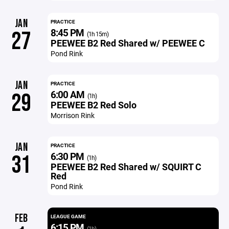
JAN
PRACTICE
8:45 PM
27
(1h 15m)
PEEWEE B2 Red Shared w/ PEEWEE C
Pond Rink
JAN
PRACTICE
6:00 AM
29
(1h)
PEEWEE B2 Red Solo
Morrison Rink
JAN
PRACTICE
6:30 PM
31
(1h)
PEEWEE B2 Red Shared w/ SQUIRT C
Red
Pond Rink
FEB
LEAGUE GAME
6:15 PM
(1h)