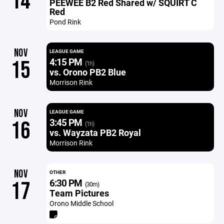
14
PEEWEE B2 Red Shared w/ SQUIRT C
Red
Pond Rink
NOV
LEAGUE GAME
4:15 PM
15
(1h)
vs. Orono PB2 Blue
Morrison Rink
NOV
LEAGUE GAME
3:45 PM
16
(1h)
vs. Wayzata PB2 Royal
Morrison Rink
NOV
OTHER
6:30 PM
17
(30m)
Team Pictures
Orono Middle School