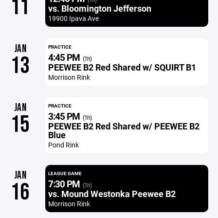
11
vs. Bloomington Jefferson
19900 Ipava Ave
JAN
PRACTICE
4:45 PM
13
(1h)
PEEWEE B2 Red Shared w/ SQUIRT B1
Morrison Rink
JAN
PRACTICE
3:45 PM
15
(1h)
PEEWEE B2 Red Shared w/ PEEWEE B2
Blue
Pond Rink
JAN
LEAGUE GAME
7:30 PM
16
(1h)
vs. Mound Westonka Peewee B2
Morrison Rink