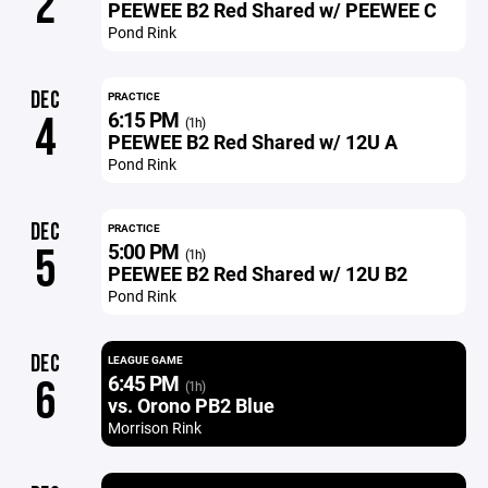
2
PEEWEE B2 Red Shared w/ PEEWEE C
Pond Rink
DEC
PRACTICE
6:15 PM
4
(1h)
PEEWEE B2 Red Shared w/ 12U A
Pond Rink
DEC
PRACTICE
5:00 PM
5
(1h)
PEEWEE B2 Red Shared w/ 12U B2
Pond Rink
DEC
LEAGUE GAME
6:45 PM
6
(1h)
vs. Orono PB2 Blue
Morrison Rink