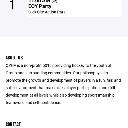
11:00 AM
1
(2h)
EOY Party
Slick City Action Park
ABOUT US
OYHA is a non-profit 501c3 providing hockey to the youth of
Orono and surrounding communities. Our philosophy is to
promote the growth and development of players in a fun, fair, and
safe environment that maximizes player participation and skill
development at all levels while also developing sportsmanship,
teamwork, and self-confidence.
CONTACT