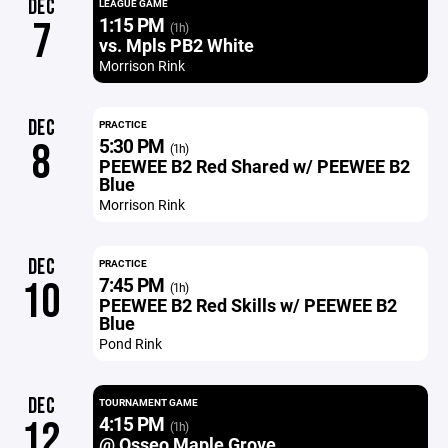
DEC
LEAGUE GAME
1:15 PM
7
(1h)
vs. Mpls PB2 White
Morrison Rink
DEC
PRACTICE
5:30 PM
8
(1h)
PEEWEE B2 Red Shared w/ PEEWEE B2
Blue
Morrison Rink
DEC
PRACTICE
7:45 PM
10
(1h)
PEEWEE B2 Red Skills w/ PEEWEE B2
Blue
Pond Rink
DEC
TOURNAMENT GAME
4:15 PM
12
(1h)
@ Osseo Maple Grove