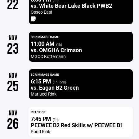
22
(1h)
vs. White Bear Lake Black PWB2
Osseo East
NOV
SCRIMMAGE GAME
11:00 AM
23
(1h)
vs. OMGHA Crimson
MGCC Kottemann
NOV
SCRIMMAGE GAME
6:15 PM
25
(1h 15m)
vs. Eagan B2 Green
Mariucci Rink
NOV
PRACTICE
7:45 PM
26
(1h)
PEEWEE B2 Red Skills w/ PEEWEE B1
Pond Rink