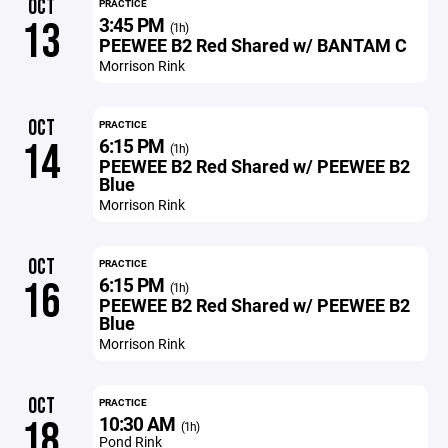
OCT
PRACTICE
3:45 PM
13
(1h)
PEEWEE B2 Red Shared w/ BANTAM C
Morrison Rink
OCT
PRACTICE
6:15 PM
14
(1h)
PEEWEE B2 Red Shared w/ PEEWEE B2
Blue
Morrison Rink
OCT
PRACTICE
6:15 PM
16
(1h)
PEEWEE B2 Red Shared w/ PEEWEE B2
Blue
Morrison Rink
OCT
PRACTICE
10:30 AM
18
(1h)
Pond Rink