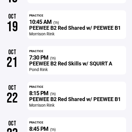
OCT
PRACTICE
10:45 AM
19
(1h)
PEEWEE B2 Red Shared w/ PEEWEE B1
Morrison Rink
OCT
PRACTICE
7:30 PM
21
(1h)
PEEWEE B2 Red Skills w/ SQUIRT A
Pond Rink
OCT
PRACTICE
8:15 PM
22
(1h)
PEEWEE B2 Red Shared w/ PEEWEE B1
Morrison Rink
OCT
PRACTICE
8:45 PM
(1h)