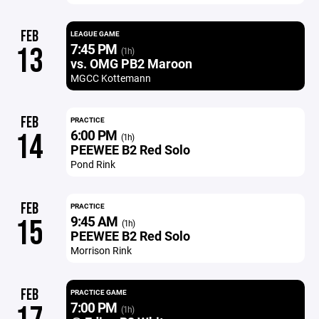
FEB
LEAGUE GAME
7:45 PM
13
(1h)
vs. OMG PB2 Maroon
MGCC Kottemann
FEB
PRACTICE
6:00 PM
14
(1h)
PEEWEE B2 Red Solo
Pond Rink
FEB
PRACTICE
9:45 AM
15
(1h)
PEEWEE B2 Red Solo
Morrison Rink
FEB
PRACTICE GAME
7:00 PM
(1h)