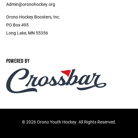
Admin@oronohockey.org
Orono Hockey Boosters, Inc.
PO Box 495
Long Lake, MN 55356
POWERED BY
©
2026 Orono Youth Hockey. All Rights Reserved.