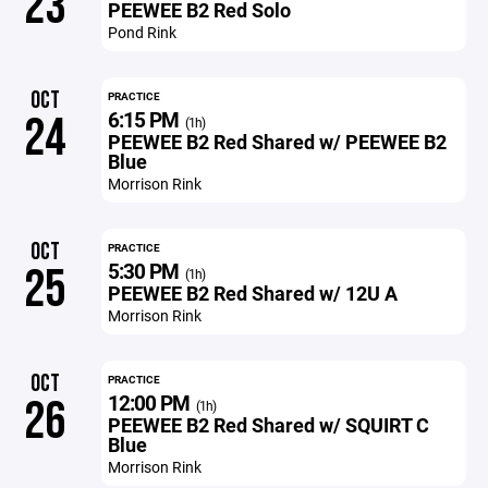
23
PEEWEE B2 Red Solo
Pond Rink
OCT
PRACTICE
6:15 PM
24
(1h)
PEEWEE B2 Red Shared w/ PEEWEE B2
Blue
Morrison Rink
OCT
PRACTICE
5:30 PM
25
(1h)
PEEWEE B2 Red Shared w/ 12U A
Morrison Rink
OCT
PRACTICE
12:00 PM
26
(1h)
PEEWEE B2 Red Shared w/ SQUIRT C
Blue
Morrison Rink