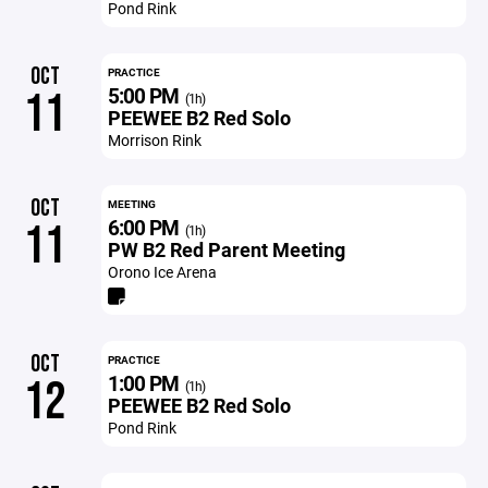
Pond Rink
OCT
PRACTICE
5:00 PM
11
(1h)
PEEWEE B2 Red Solo
Morrison Rink
OCT
MEETING
6:00 PM
11
(1h)
PW B2 Red Parent Meeting
Orono Ice Arena
OCT
PRACTICE
1:00 PM
12
(1h)
PEEWEE B2 Red Solo
Pond Rink