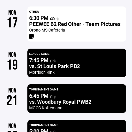
NOV
OTHER
6:30 PM
17
(30m)
PEEWEE B2 Red Other - Team Pictures
Orono MS Cafeteria
NOV
LEAGUE GAME
7:45 PM
19
(1h)
vs. St Louis Park PB2
Morrison Rink
NOV
TOURNAMENT GAME
6:45 PM
21
(1h)
vs. Woodbury Royal PWB2
MGCC Kottemann
NOV
TOURNAMENT GAME
5:00 PM