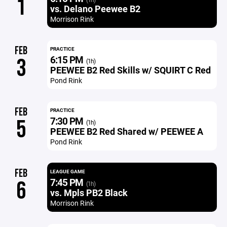
1
vs. Delano Peewee B2
Morrison Rink
FEB
PRACTICE
6:15 PM
3
(1h)
PEEWEE B2 Red Skills w/ SQUIRT C Red
Pond Rink
FEB
PRACTICE
7:30 PM
5
(1h)
PEEWEE B2 Red Shared w/ PEEWEE A
Pond Rink
FEB
LEAGUE GAME
7:45 PM
6
(1h)
vs. Mpls PB2 Black
Morrison Rink