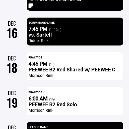
DEC
SCRIMMAGE GAME
7:45 PM
16
(1h 15m)
vs. Sartell
Ridder Rink
DEC
PRACTICE
4:45 PM
18
(1h)
PEEWEE B2 Red Shared w/ PEEWEE C
Morrison Rink
DEC
PRACTICE
6:00 AM
19
(1h)
PEEWEE B2 Red Solo
Morrison Rink
DEC
LEAGUE GAME