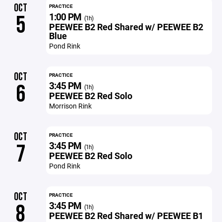
OCT
PRACTICE
1:00 PM
5
(1h)
PEEWEE B2 Red Shared w/ PEEWEE B2
Blue
Pond Rink
OCT
PRACTICE
3:45 PM
6
(1h)
PEEWEE B2 Red Solo
Morrison Rink
OCT
PRACTICE
3:45 PM
7
(1h)
PEEWEE B2 Red Solo
Pond Rink
OCT
PRACTICE
3:45 PM
8
(1h)
PEEWEE B2 Red Shared w/ PEEWEE B1