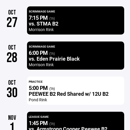
OCT
SCRIMMAGE GAME
7:15 PM
27
(1h)
vs. STMA B2
Morrison Rink
OCT
SCRIMMAGE GAME
6:00 PM
28
(1h)
vs. Eden Prairie Black
Morrison Rink
OCT
PRACTICE
5:00 PM
30
(1h)
PEEWEE B2 Red Shared w/ 12U B2
Pond Rink
NOV
LEAGUE GAME
1:45 PM
1
(1h)
vs. Armstrong Cooper Peewee B2