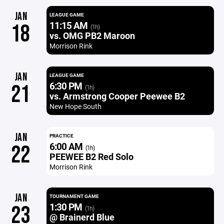
JAN
LEAGUE GAME
11:15 AM
18
(1h)
vs. OMG PB2 Maroon
Morrison Rink
JAN
LEAGUE GAME
6:30 PM
21
(1h)
vs. Armstrong Cooper Peewee B2
New Hope South
JAN
PRACTICE
6:00 AM
22
(1h)
PEEWEE B2 Red Solo
Morrison Rink
JAN
TOURNAMENT GAME
1:30 PM
23
(1h)
@ Brainerd Blue