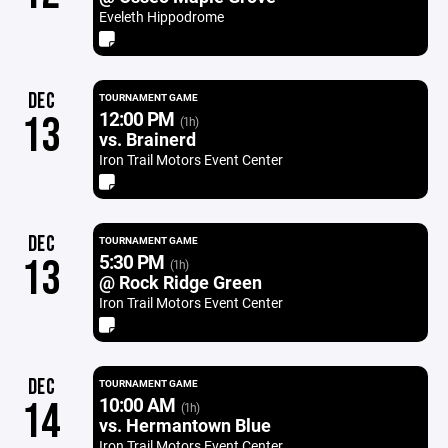
Eveleth Hippodrome
DEC
TOURNAMENT GAME
12:00 PM
13
(1h)
vs. Brainerd
Iron Trail Motors Event Center
DEC
TOURNAMENT GAME
5:30 PM
13
(1h)
@ Rock Ridge Green
Iron Trail Motors Event Center
DEC
TOURNAMENT GAME
10:00 AM
14
(1h)
vs. Hermantown Blue
Iron Trail Motors Event Center