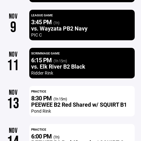
NOV
LEAGUE GAME
3:45 PM
9
(1h)
vs. Wayzata PB2 Navy
PIC C
NOV
SCRIMMAGE GAME
6:15 PM
11
(1h 15m)
vs. Elk River B2 Black
Ridder Rink
NOV
PRACTICE
8:30 PM
13
(1h 15m)
PEEWEE B2 Red Shared w/ SQUIRT B1
Pond Rink
NOV
PRACTICE
6:00 PM
(1h)