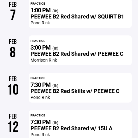
FEB
PRACTICE
1:00 PM
7
(1h)
PEEWEE B2 Red Shared w/ SQUIRT B1
Pond Rink
FEB
PRACTICE
3:00 PM
8
(1h)
PEEWEE B2 Red Shared w/ PEEWEE C
Morrison Rink
FEB
PRACTICE
7:30 PM
10
(1h)
PEEWEE B2 Red Skills w/ PEEWEE C
Pond Rink
FEB
PRACTICE
7:30 PM
12
(1h)
PEEWEE B2 Red Shared w/ 15U A
Pond Rink