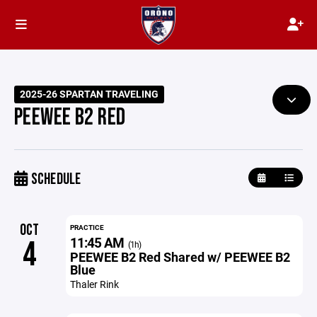
2025-26 SPARTAN TRAVELING
PEEWEE B2 RED
SCHEDULE
OCT
PRACTICE
11:45 AM
4
(1h)
PEEWEE B2 Red Shared w/ PEEWEE B2
Blue
Thaler Rink