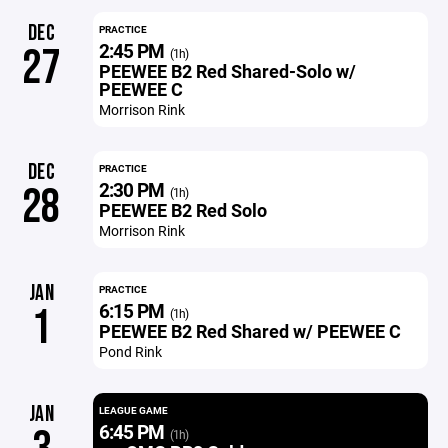
DEC
PRACTICE
2:45 PM
27
(1h)
PEEWEE B2 Red Shared-Solo w/
PEEWEE C
Morrison Rink
DEC
PRACTICE
2:30 PM
28
(1h)
PEEWEE B2 Red Solo
Morrison Rink
JAN
PRACTICE
6:15 PM
1
(1h)
PEEWEE B2 Red Shared w/ PEEWEE C
Pond Rink
JAN
LEAGUE GAME
6:45 PM
(1h)