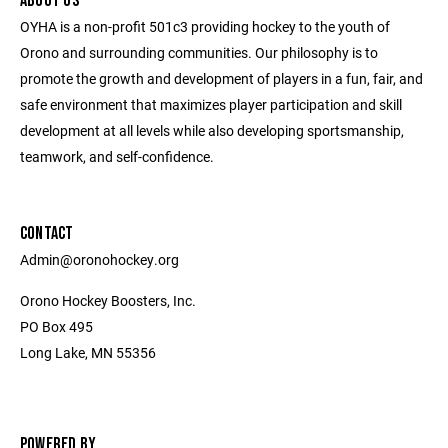
ABOUT US
OYHA is a non-profit 501c3 providing hockey to the youth of
Orono and surrounding communities. Our philosophy is to
promote the growth and development of players in a fun, fair, and
safe environment that maximizes player participation and skill
development at all levels while also developing sportsmanship,
teamwork, and self-confidence.
CONTACT
Admin@oronohockey.org
Orono Hockey Boosters, Inc.
PO Box 495
Long Lake, MN 55356
POWERED BY