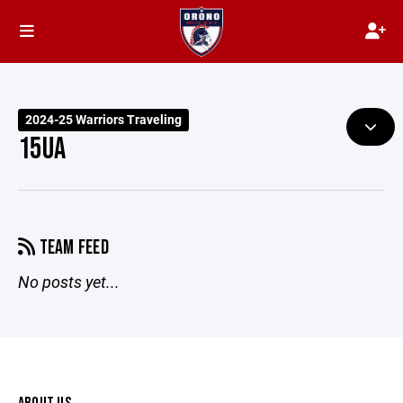
2024-25 Warriors Traveling
15UA
TEAM FEED
No posts yet...