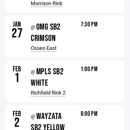
Morrison Rink
JAN
7:30 PM
OMG SB2
@
27
CRIMSON
Osseo East
FEB
1:00 PM
MPLS SB2
@
1
WHITE
Richfield Rink 2
FEB
6:00 PM
WAYZATA
@
2
SB2 YELLOW