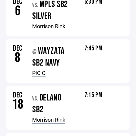
DEC
6:30 PM
MPLS SB2
VS.
6
SILVER
Morrison Rink
DEC
7:45 PM
WAYZATA
@
8
SB2 NAVY
PIC C
DEC
7:15 PM
DELANO
VS.
18
SB2
Morrison Rink