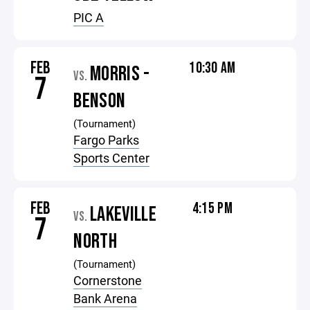
PIC A
FEB
10:30 AM
MORRIS -
VS.
7
BENSON
(Tournament)
Fargo Parks
Sports Center
FEB
4:15 PM
LAKEVILLE
VS.
7
NORTH
(Tournament)
Cornerstone
Bank Arena