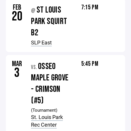
FEB
7:15 PM
ST LOUIS
@
20
PARK SQUIRT
B2
SLP East
MAR
5:45 PM
OSSEO
VS.
3
MAPLE GROVE
- CRIMSON
(#5)
(Tournament)
St. Louis Park
Rec Center