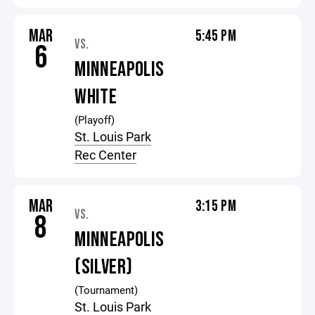
MAR
5:45 PM
VS.
6
MINNEAPOLIS
WHITE
(Playoff)
St. Louis Park
Rec Center
MAR
3:15 PM
VS.
8
MINNEAPOLIS
(SILVER)
(Tournament)
St. Louis Park