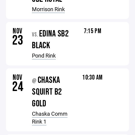
Morrison Rink
NOV
7:15 PM
EDINA SB2
VS.
23
BLACK
Pond Rink
NOV
10:30 AM
CHASKA
@
24
SQUIRT B2
GOLD
Chaska Comm
Rink 1