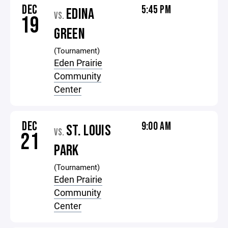
DEC
5:45 PM
EDINA
VS.
19
GREEN
(Tournament)
Eden Prairie
Community
Center
DEC
9:00 AM
ST. LOUIS
VS.
21
PARK
(Tournament)
Eden Prairie
Community
Center