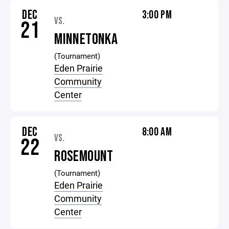
DEC
3:00 PM
VS.
21
MINNETONKA
(Tournament)
Eden Prairie
Community
Center
DEC
8:00 AM
VS.
22
ROSEMOUNT
(Tournament)
Eden Prairie
Community
Center