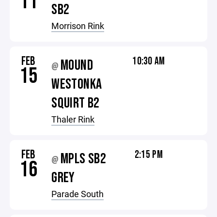
11
SB2
Morrison Rink
FEB
10:30 AM
MOUND
@
15
WESTONKA
SQUIRT B2
Thaler Rink
FEB
2:15 PM
MPLS SB2
@
16
GREY
Parade South