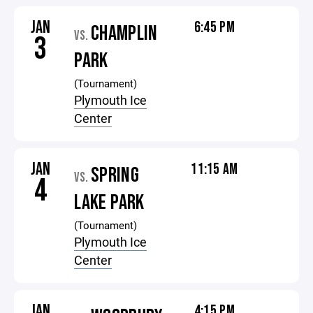
JAN
6:45 PM
CHAMPLIN
VS.
3
PARK
(Tournament)
Plymouth Ice
Center
JAN
11:15 AM
SPRING
VS.
4
LAKE PARK
(Tournament)
Plymouth Ice
Center
JAN
4:15 PM