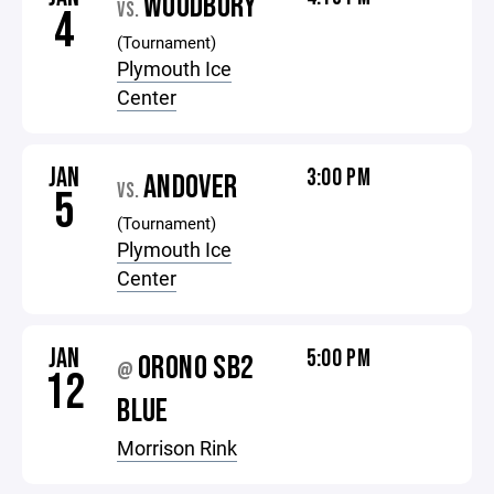
WOODBURY
VS.
4
(Tournament)
Plymouth Ice
Center
JAN
3:00 PM
ANDOVER
VS.
5
(Tournament)
Plymouth Ice
Center
JAN
5:00 PM
ORONO SB2
@
12
BLUE
Morrison Rink