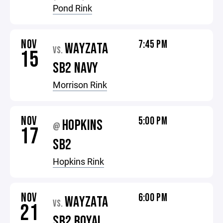
Pond Rink
NOV
7:45 PM
WAYZATA
VS.
15
SB2 NAVY
Morrison Rink
NOV
5:00 PM
HOPKINS
@
17
SB2
Hopkins Rink
NOV
6:00 PM
WAYZATA
VS.
21
SB2 ROYAL