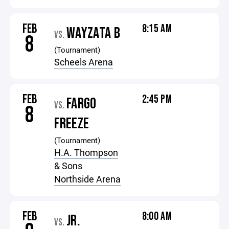
FEB
8:15 AM
WAYZATA B
VS.
8
(Tournament)
Scheels Arena
FEB
2:45 PM
FARGO
VS.
8
FREEZE
(Tournament)
H.A. Thompson
& Sons
Northside Arena
FEB
8:00 AM
JR.
VS.