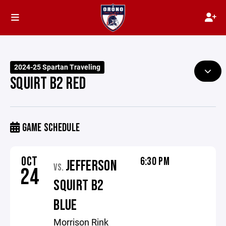
2024-25 Spartan Traveling
SQUIRT B2 RED
GAME SCHEDULE
OCT
6:30 PM
JEFFERSON
VS.
24
SQUIRT B2
BLUE
Morrison Rink