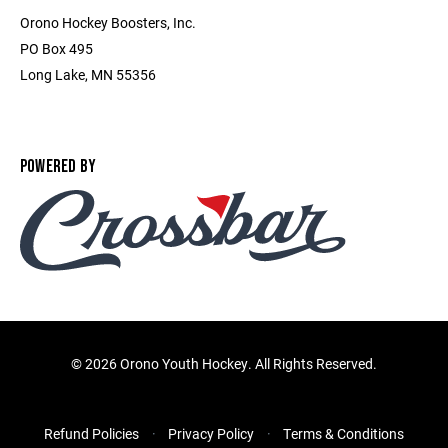
Orono Hockey Boosters, Inc.
PO Box 495
Long Lake, MN 55356
POWERED BY
©
2026 Orono Youth Hockey. All Rights Reserved.
Refund Policies
Privacy Policy
Terms & Conditions