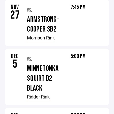
NOV
7:45 PM
VS.
27
ARMSTRONG-
COOPER SB2
Morrison Rink
DEC
5:00 PM
VS.
5
MINNETONKA
SQUIRT B2
BLACK
Ridder Rink