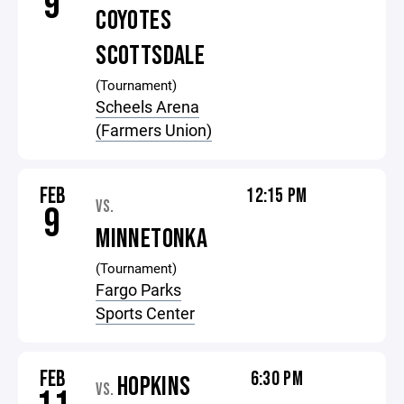
9
COYOTES
SCOTTSDALE
(Tournament)
Scheels Arena
(Farmers Union)
FEB
12:15 PM
VS.
9
MINNETONKA
(Tournament)
Fargo Parks
Sports Center
FEB
6:30 PM
HOPKINS
VS.