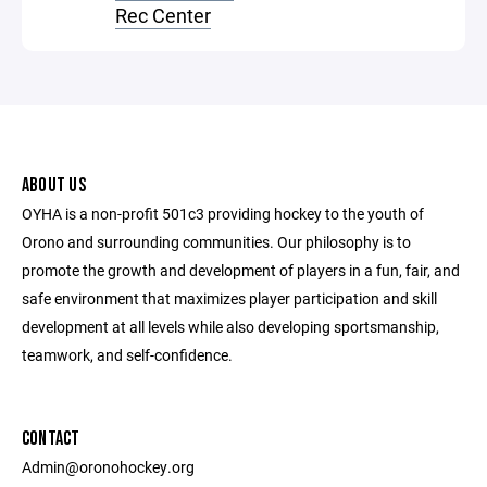
Rec Center
ABOUT US
OYHA is a non-profit 501c3 providing hockey to the youth of
Orono and surrounding communities. Our philosophy is to
promote the growth and development of players in a fun, fair, and
safe environment that maximizes player participation and skill
development at all levels while also developing sportsmanship,
teamwork, and self-confidence.
CONTACT
Admin@oronohockey.org