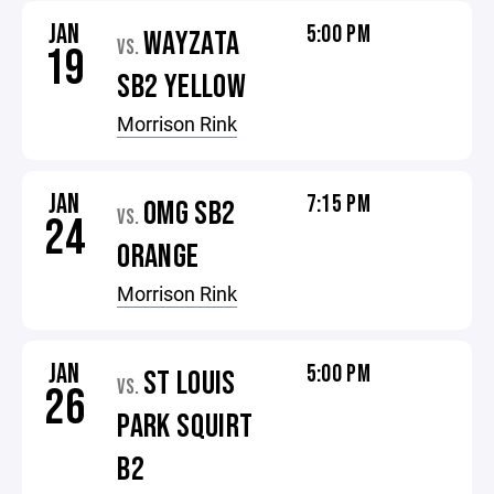
JAN
5:00 PM
WAYZATA
VS.
19
SB2 YELLOW
Morrison Rink
JAN
7:15 PM
OMG SB2
VS.
24
ORANGE
Morrison Rink
JAN
5:00 PM
ST LOUIS
VS.
26
PARK SQUIRT
B2