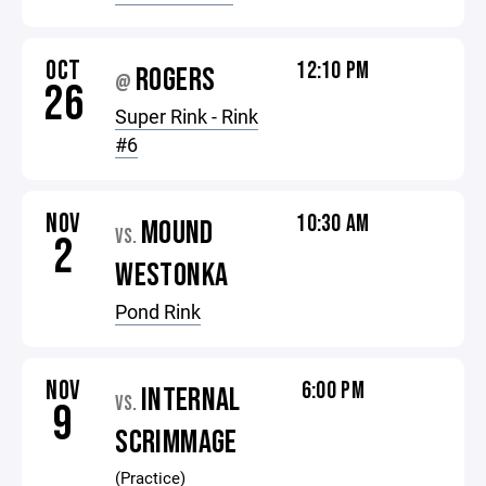
OCT
12:10 PM
ROGERS
@
26
Super Rink - Rink
#6
NOV
10:30 AM
MOUND
VS.
2
WESTONKA
Pond Rink
NOV
6:00 PM
INTERNAL
VS.
9
SCRIMMAGE
(Practice)