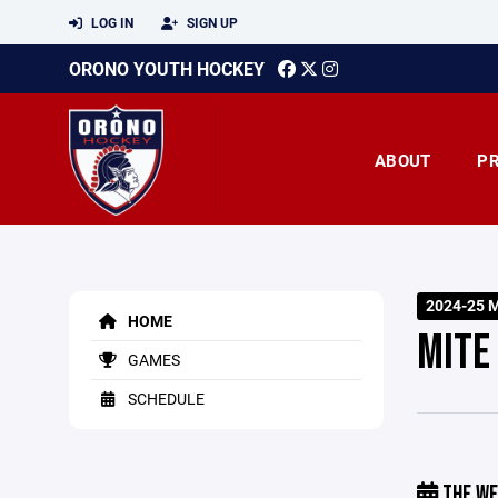
LOG IN
SIGN UP
ORONO YOUTH HOCKEY
ABOUT
P
2024-25 M
HOME
MITE
GAMES
SCHEDULE
THE WE