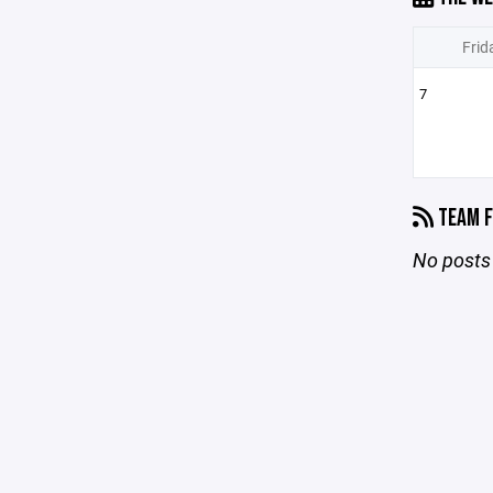
Frid
7
TEAM F
No posts 