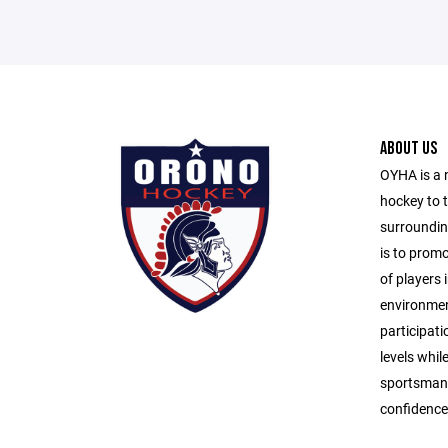
ABOUT US
OYHA is a 
hockey to 
surroundin
is to prom
of players i
environmen
participati
levels whil
sportsmans
confidence