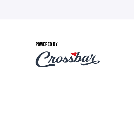
POWERED BY