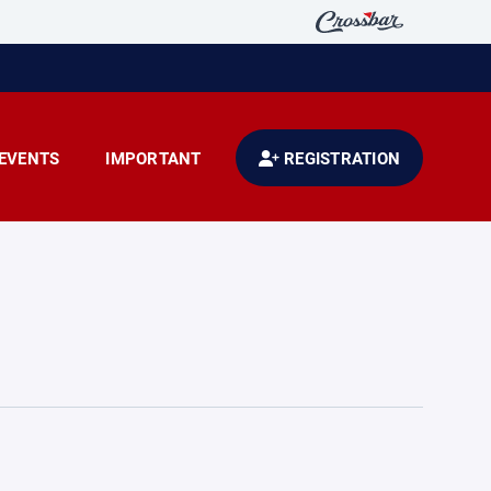
EVENTS
IMPORTANT
REGISTRATION