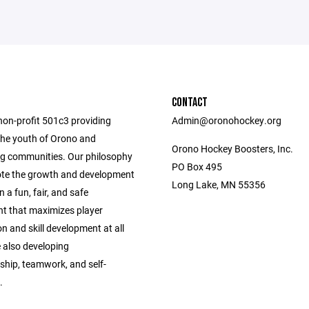
CONTACT
non-profit 501c3 providing
Admin@oronohockey.org
the youth of Orono and
Orono Hockey Boosters, Inc.
g communities. Our philosophy
PO Box 495
ote the growth and development
Long Lake, MN 55356
n a fun, fair, and safe
t that maximizes player
on and skill development at all
e also developing
hip, teamwork, and self-
.