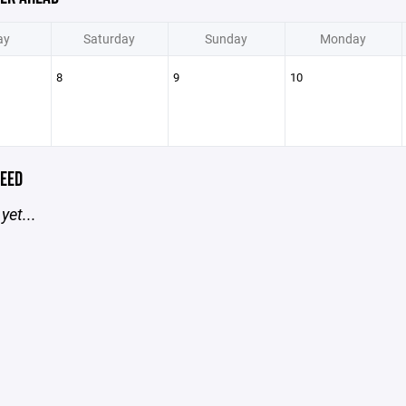
ay
Saturday
Sunday
Monday
8
9
10
EED
yet...