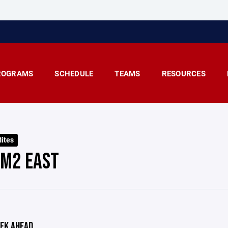
ROGRAMS
SCHEDULE
TEAMS
RESOURCES
ites
 M2 EAST
EK AHEAD