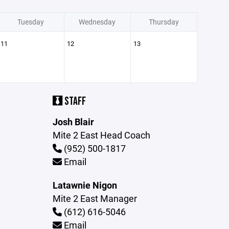
Tuesday
Wednesday
Thursday
11
12
13
STAFF
Josh Blair
Mite 2 East Head Coach
(952) 500-1817
Email
Latawnie Nigon
Mite 2 East Manager
(612) 616-5046
Email