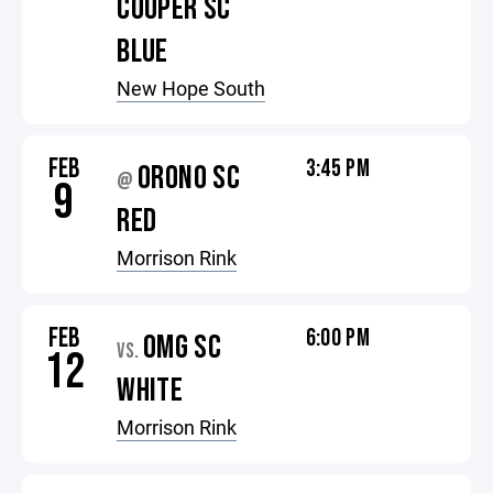
COOPER SC
BLUE
New Hope South
FEB
3:45 PM
ORONO SC
@
9
RED
Morrison Rink
FEB
6:00 PM
OMG SC
VS.
12
WHITE
Morrison Rink