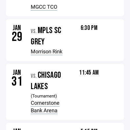
MGCC TCO
JAN
6:30 PM
MPLS SC
VS.
29
GREY
Morrison Rink
JAN
11:45 AM
CHISAGO
VS.
31
LAKES
(Tournament)
Cornerstone
Bank Arena