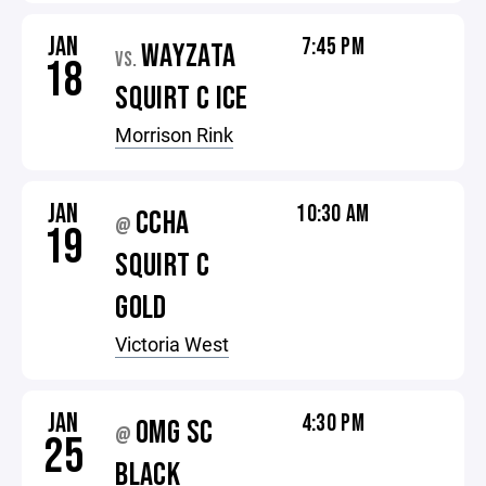
JAN
7:45 PM
WAYZATA
VS.
18
SQUIRT C ICE
Morrison Rink
JAN
10:30 AM
CCHA
@
19
SQUIRT C
GOLD
Victoria West
JAN
4:30 PM
OMG SC
@
25
BLACK