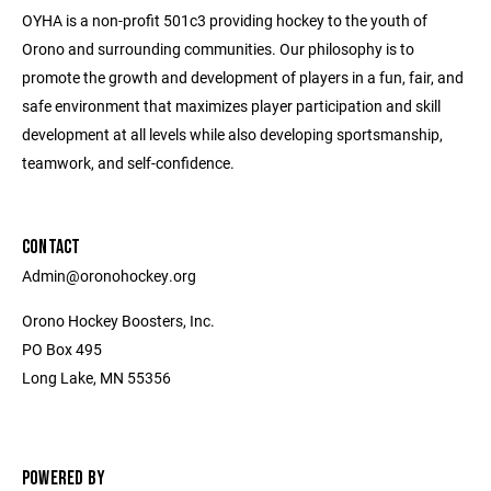
OYHA is a non-profit 501c3 providing hockey to the youth of
Orono and surrounding communities. Our philosophy is to
promote the growth and development of players in a fun, fair, and
safe environment that maximizes player participation and skill
development at all levels while also developing sportsmanship,
teamwork, and self-confidence.
CONTACT
Admin@oronohockey.org
Orono Hockey Boosters, Inc.
PO Box 495
Long Lake, MN 55356
POWERED BY