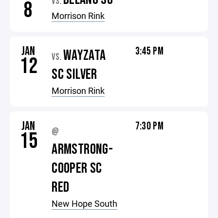
VS.
8
Morrison Rink
JAN
3:45 PM
WAYZATA
VS.
12
SC SILVER
Morrison Rink
JAN
7:30 PM
@
15
ARMSTRONG-
COOPER SC
RED
New Hope South