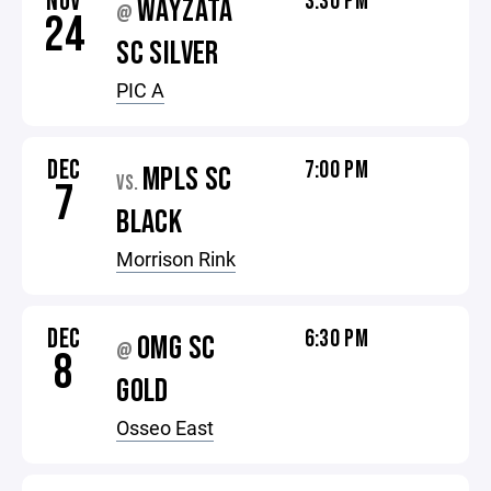
NOV
3:30 PM
WAYZATA
@
24
SC SILVER
PIC A
DEC
7:00 PM
MPLS SC
VS.
7
BLACK
Morrison Rink
DEC
6:30 PM
OMG SC
@
8
GOLD
Osseo East