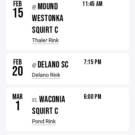
FEB
11:45 AM
MOUND
@
15
WESTONKA
SQUIRT C
Thaler Rink
FEB
7:15 PM
DELANO SC
@
20
Delano Rink
MAR
6:00 PM
WACONIA
VS.
1
SQUIRT C
Pond Rink