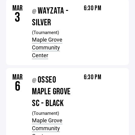
MAR
6:30 PM
WAYZATA -
@
3
SILVER
(Tournament)
Maple Grove
Community
Center
MAR
6:30 PM
OSSEO
@
6
MAPLE GROVE
SC - BLACK
(Tournament)
Maple Grove
Community