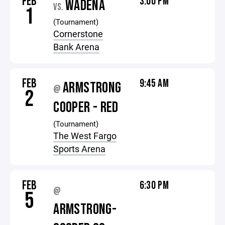
FEB
3:00 PM
WADENA
VS.
1
(Tournament)
Cornerstone
Bank Arena
FEB
9:45 AM
ARMSTRONG
@
2
COOPER - RED
(Tournament)
The West Fargo
Sports Arena
FEB
6:30 PM
@
5
ARMSTRONG-