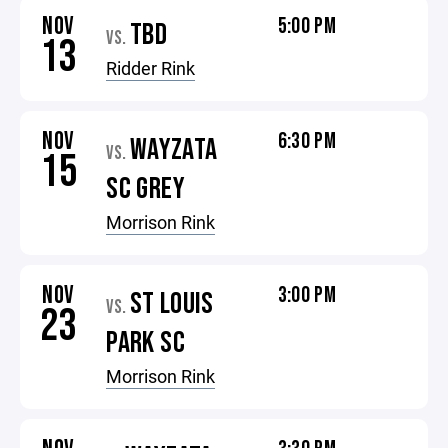
NOV
5:00 PM
TBD
VS.
13
Ridder Rink
NOV
6:30 PM
WAYZATA
VS.
15
SC GREY
Morrison Rink
NOV
3:00 PM
ST LOUIS
VS.
23
PARK SC
Morrison Rink