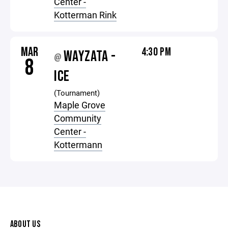
Center -
Kotterman Rink
MAR
4:30 PM
WAYZATA -
@
8
ICE
(Tournament)
Maple Grove
Community
Center -
Kottermann
ABOUT US