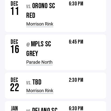
DEC
6:30 PM
ORONO SC
VS.
11
RED
Morrison Rink
DEC
6:45 PM
MPLS SC
@
16
GREY
Parade North
DEC
2:30 PM
TBD
VS.
22
Morrison Rink
JAN
6:30 PM
DELANO SC