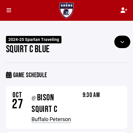
2024-25 Spartan Traveling
SQUIRT C BLUE
GAME SCHEDULE
OCT
9:30 AM
BISON
@
27
SQUIRT C
Buffalo Peterson