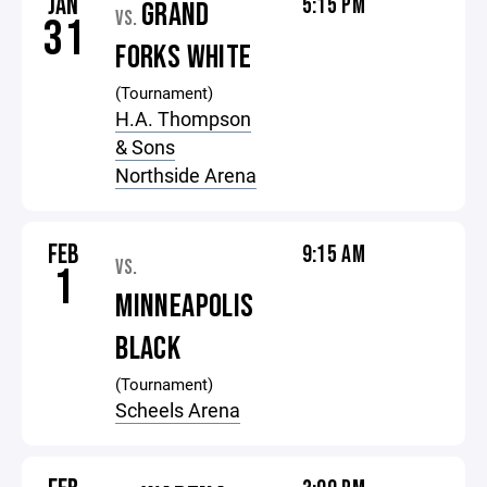
JAN
5:15 PM
GRAND
VS.
31
FORKS WHITE
(Tournament)
H.A. Thompson
& Sons
Northside Arena
FEB
9:15 AM
VS.
1
MINNEAPOLIS
BLACK
(Tournament)
Scheels Arena