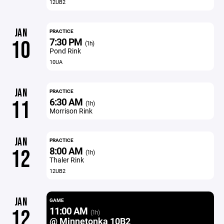
12UB2
JAN
PRACTICE
7:30 PM
10
(1h)
Pond Rink
10UA
JAN
PRACTICE
6:30 AM
11
(1h)
Morrison Rink
JAN
PRACTICE
8:00 AM
12
(1h)
Thaler Rink
12UB2
JAN
GAME
11:00 AM
12
(1h)
@ Minnetonka 10B2