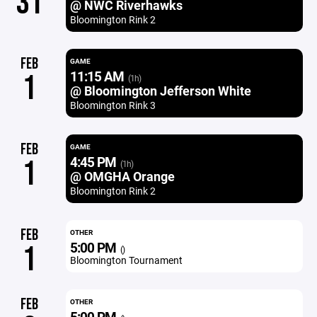
31
@ NWC Riverhawks
Bloomington Rink 2
FEB
GAME
11:15 AM
1
(1h)
@ Bloomington Jefferson White
Bloomington Rink 3
FEB
GAME
4:45 PM
1
(1h)
@ OMGHA Orange
Bloomington Rink 2
FEB
OTHER
5:00 PM
1
()
Bloomington Tournament
FEB
OTHER
5:00 PM