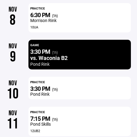
NOV
PRACTICE
6:30 PM
8
(1h)
Morrison Rink
10UA
NOV
GAME
3:30 PM
9
(1h)
vs. Waconia B2
Pond Rink
NOV
PRACTICE
3:30 PM
10
(1h)
Pond Rink
NOV
PRACTICE
7:15 PM
11
(1h)
Pond Skills
12UB2