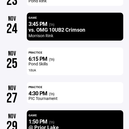
23
Pond Rink
NOV
GAME
3:45 PM
24
(1h)
vs. OMG 10UB2 Crimson
Morrison Rink
NOV
PRACTICE
6:15 PM
25
(1h)
Pond Skills
10UA
NOV
PRACTICE
4:30 PM
27
(1h)
PIC Tournament
NOV
GAME
1:50 PM
29
(1h)
@ Prior Lake