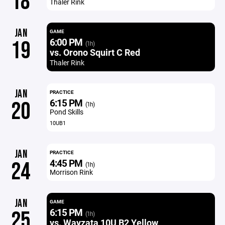
18
Thaler Rink
JAN
GAME
6:00 PM
19
(1h)
vs. Orono Squirt C Red
Thaler Rink
JAN
PRACTICE
6:15 PM
20
(1h)
Pond Skills
10UB1
JAN
PRACTICE
4:45 PM
24
(1h)
Morrison Rink
JAN
GAME
6:15 PM
25
(1h)
vs. Wayzata 10U B2 Yellow