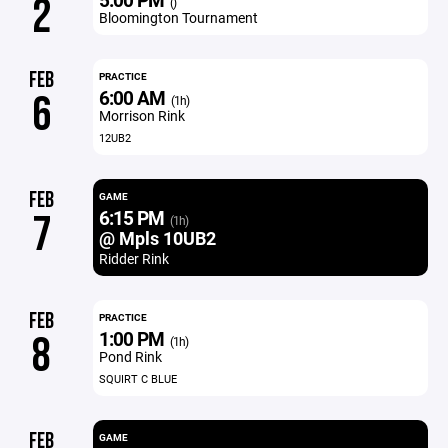
2
()
Bloomington Tournament
FEB
PRACTICE
6:00 AM
6
(1h)
Morrison Rink
12UB2
FEB
GAME
6:15 PM
7
(1h)
@ Mpls 10UB2
Ridder Rink
FEB
PRACTICE
1:00 PM
8
(1h)
Pond Rink
SQUIRT C BLUE
FEB
GAME