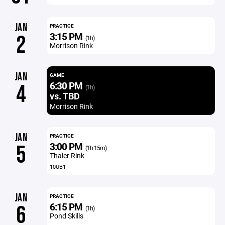
JAN
PRACTICE
3:15 PM
2
(1h)
Morrison Rink
JAN
GAME
6:30 PM
4
(1h)
vs. TBD
Morrison Rink
JAN
PRACTICE
3:00 PM
5
(1h 15m)
Thaler Rink
10UB1
JAN
PRACTICE
6:15 PM
6
(1h)
Pond Skills