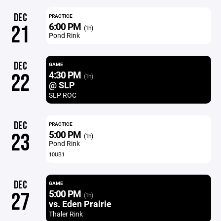
DEC
PRACTICE
6:00 PM
21
(1h)
Pond Rink
DEC
GAME
4:30 PM
22
(1h)
@ SLP
SLP ROC
DEC
PRACTICE
5:00 PM
23
(1h)
Pond Rink
10UB1
DEC
GAME
5:00 PM
27
(1h)
vs. Eden Prairie
Thaler Rink