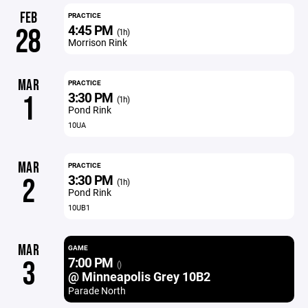
FEB
PRACTICE
4:45 PM
28
(1h)
Morrison Rink
MAR
PRACTICE
3:30 PM
1
(1h)
Pond Rink
10UA
MAR
PRACTICE
3:30 PM
2
(1h)
Pond Rink
10UB1
MAR
GAME
7:00 PM
3
()
@ Minneapolis Grey 10B2
Parade North