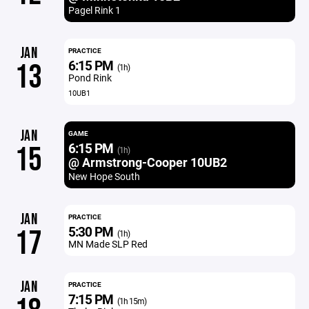
Pagel Rink 1
JAN
PRACTICE
6:15 PM
13
(1h)
Pond Rink
10UB1
JAN
GAME
6:15 PM
15
(1h)
@ Armstrong-Cooper 10UB2
New Hope South
JAN
PRACTICE
5:30 PM
17
(1h)
MN Made SLP Red
JAN
PRACTICE
7:15 PM
(1h 15m)