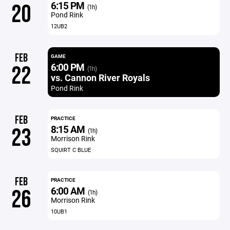
6:15 PM
20
(1h)
Pond Rink
12UB2
FEB
GAME
6:00 PM
22
(1h)
vs. Cannon River Royals
Pond Rink
FEB
PRACTICE
8:15 AM
23
(1h)
Morrison Rink
SQUIRT C BLUE
FEB
PRACTICE
6:00 AM
26
(1h)
Morrison Rink
10UB1