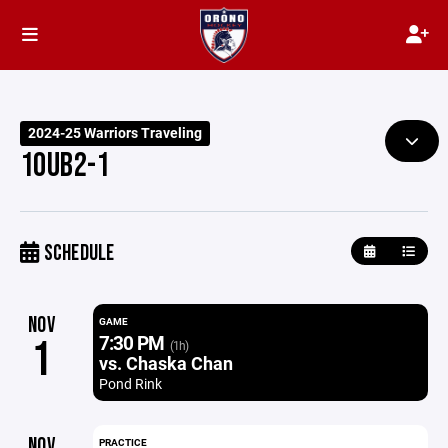
2024-25 Warriors Traveling
10UB2-1
SCHEDULE
NOV
GAME
7:30 PM
1
(1h)
vs. Chaska Chan
Pond Rink
NOV
PRACTICE