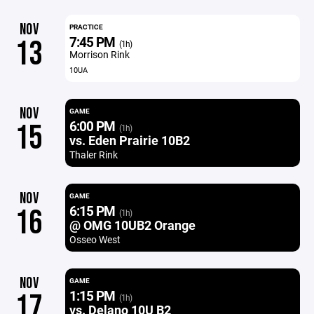
NOV
PRACTICE
7:45 PM
13
(1h)
Morrison Rink
10UA
NOV
GAME
6:00 PM
15
(1h)
vs. Eden Prairie 10B2
Thaler Rink
NOV
GAME
6:15 PM
16
(1h)
@ OMG 10UB2 Orange
Osseo West
NOV
GAME
1:15 PM
17
(1h)
vs. Delano 10U B2