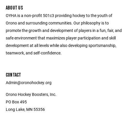
ABOUT US
OYHA is a non-profit 501c3 providing hockey to the youth of
Orono and surrounding communities. Our philosophy is to
promote the growth and development of players in a fun, fair, and
safe environment that maximizes player participation and skill
development at all levels while also developing sportsmanship,
teamwork, and self-confidence.
CONTACT
Admin@oronohockey.org
Orono Hockey Boosters, Inc.
PO Box 495
Long Lake, MN 55356