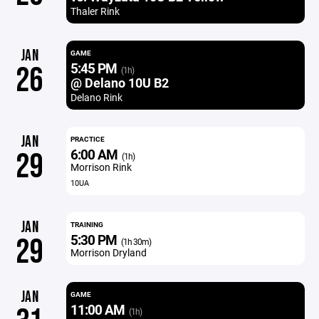
Thaler Rink
JAN
GAME
5:45 PM
26
(1h)
@ Delano 10U B2
Delano Rink
JAN
PRACTICE
6:00 AM
29
(1h)
Morrison Rink
10UA
JAN
TRAINING
5:30 PM
29
(1h 30m)
Morrison Dryland
JAN
GAME
11:00 AM
(1h)