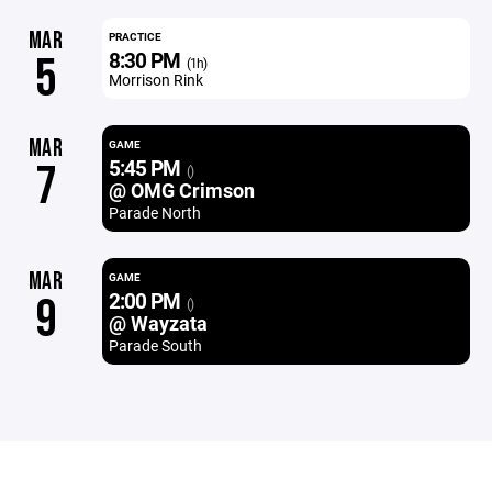
MAR
PRACTICE
8:30 PM
5
(1h)
Morrison Rink
MAR
GAME
5:45 PM
7
()
@ OMG Crimson
Parade North
MAR
GAME
2:00 PM
9
()
@ Wayzata
Parade South