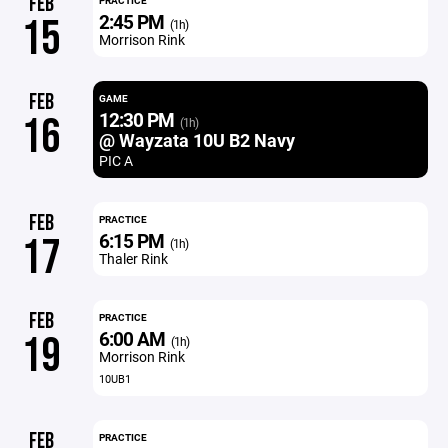
FEB
PRACTICE
2:45 PM
15
(1h)
Morrison Rink
FEB
GAME
12:30 PM
16
(1h)
@ Wayzata 10U B2 Navy
PIC A
FEB
PRACTICE
6:15 PM
17
(1h)
Thaler Rink
FEB
PRACTICE
6:00 AM
19
(1h)
Morrison Rink
10UB1
FEB
PRACTICE