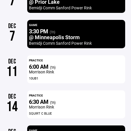
7
@ Prior Lake
Bemidji Comm Sanford Power Rink
DEC
GAME
3:30 PM
7
(1h)
@ Minneapolis Storm
Bemidji Comm Sanford Power Rink
DEC
PRACTICE
6:00 AM
11
(1h)
Morrison Rink
10UB1
DEC
PRACTICE
6:30 AM
14
(1h)
Morrison Rink
SQUIRT C BLUE
GAME