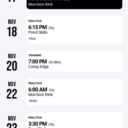
Morrison Rink
NOV
PRACTICE
6:15 PM
18
(1h)
Pond Skills
10UA
NOV
TRAINING
7:00 PM
20
(1h 30m)
Comp Edge
NOV
PRACTICE
6:00 AM
22
(1h)
Morrison Rink
10UB1
NOV
PRACTICE
3:30 PM
(1h)