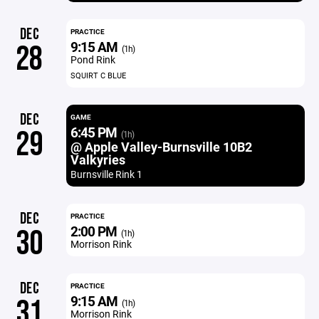
DEC
PRACTICE
9:15 AM
28
(1h)
Pond Rink
SQUIRT C BLUE
DEC
GAME
6:45 PM
29
(1h)
@ Apple Valley-Burnsville 10B2
Valkyries
Burnsville Rink 1
DEC
PRACTICE
2:00 PM
30
(1h)
Morrison Rink
DEC
PRACTICE
9:15 AM
31
(1h)
Morrison Rink