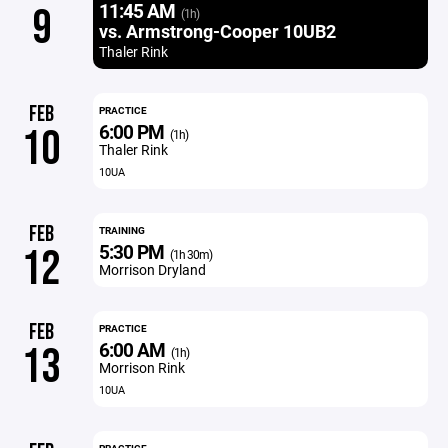
11:45 AM
9
(1h)
vs. Armstrong-Cooper 10UB2
Thaler Rink
FEB
PRACTICE
6:00 PM
10
(1h)
Thaler Rink
10UA
FEB
TRAINING
5:30 PM
12
(1h 30m)
Morrison Dryland
FEB
PRACTICE
6:00 AM
13
(1h)
Morrison Rink
10UA