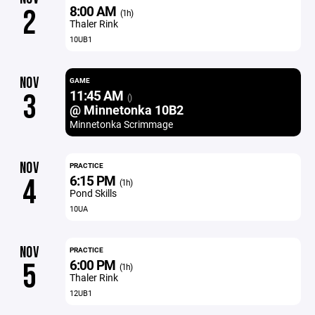
8:00 AM
2
(1h)
Thaler Rink
10UB1
NOV
GAME
11:45 AM
3
()
@ Minnetonka 10B2
Minnetonka Scrimmage
NOV
PRACTICE
6:15 PM
4
(1h)
Pond Skills
10UA
NOV
PRACTICE
6:00 PM
5
(1h)
Thaler Rink
12UB1