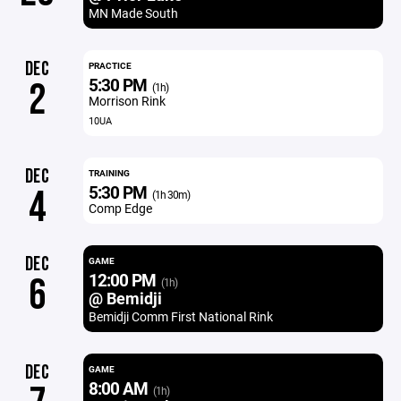
MN Made South
DEC
PRACTICE
5:30 PM
2
(1h)
Morrison Rink
10UA
DEC
TRAINING
5:30 PM
4
(1h 30m)
Comp Edge
DEC
GAME
12:00 PM
6
(1h)
@ Bemidji
Bemidji Comm First National Rink
DEC
GAME
8:00 AM
(1h)