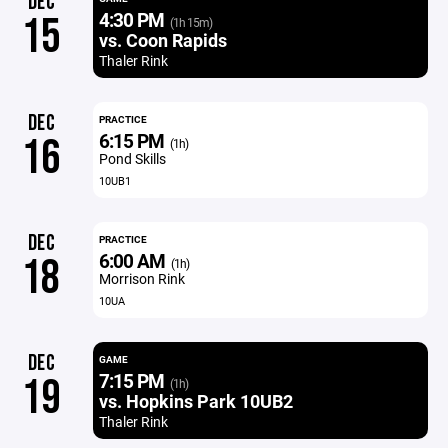
DEC
4:30 PM
15
(1h 15m)
vs. Coon Rapids
Thaler Rink
DEC
PRACTICE
6:15 PM
16
(1h)
Pond Skills
10UB1
DEC
PRACTICE
6:00 AM
18
(1h)
Morrison Rink
10UA
DEC
GAME
7:15 PM
19
(1h)
vs. Hopkins Park 10UB2
Thaler Rink