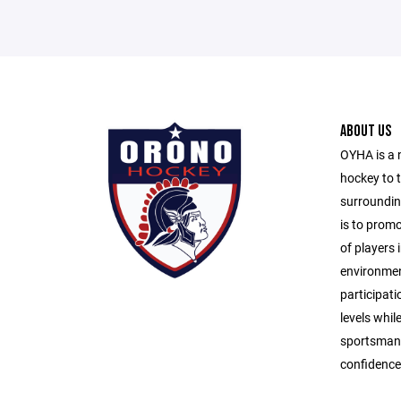
ABOUT US
OYHA is a 
hockey to 
surroundin
is to prom
of players i
environmen
participati
levels whil
sportsmans
confidence