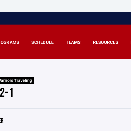
ROGRAMS
SCHEDULE
TEAMS
RESOURCES
arriors Traveling
2-1
ER