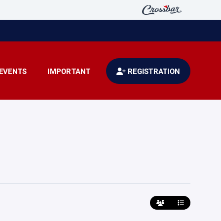
EVENTS
IMPORTANT
REGISTRATION