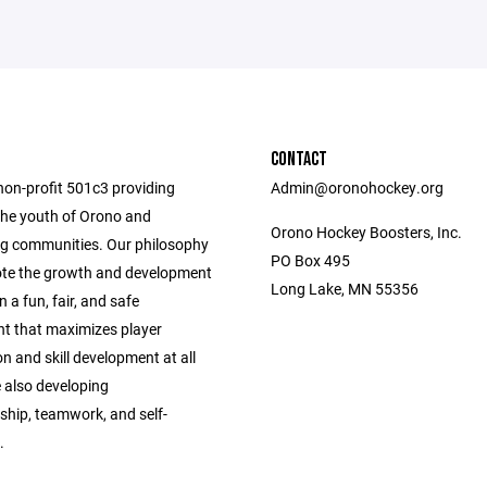
CONTACT
non-profit 501c3 providing
Admin@oronohockey.org
the youth of Orono and
Orono Hockey Boosters, Inc.
g communities. Our philosophy
PO Box 495
ote the growth and development
Long Lake, MN 55356
n a fun, fair, and safe
t that maximizes player
on and skill development at all
e also developing
hip, teamwork, and self-
.