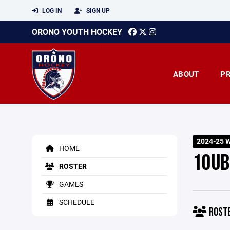
LOG IN
SIGN UP
ORONO YOUTH HOCKEY
ABOUT
P
2024-25 W
HOME
10UB
ROSTER
GAMES
SCHEDULE
ROST