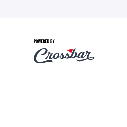
POWERED BY