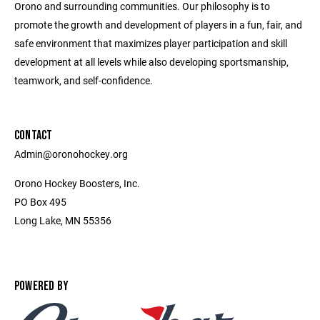
Orono and surrounding communities. Our philosophy is to
promote the growth and development of players in a fun, fair, and
safe environment that maximizes player participation and skill
development at all levels while also developing sportsmanship,
teamwork, and self-confidence.
CONTACT
Admin@oronohockey.org
Orono Hockey Boosters, Inc.
PO Box 495
Long Lake, MN 55356
POWERED BY