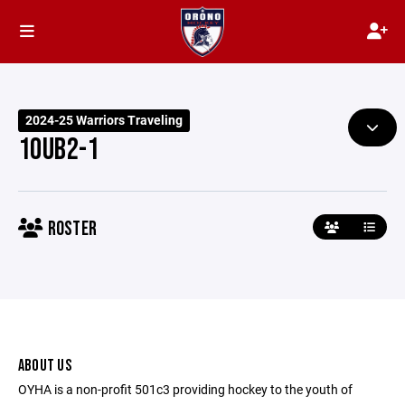
2024-25 Warriors Traveling
10UB2-1
ROSTER
ABOUT US
OYHA is a non-profit 501c3 providing hockey to the youth of