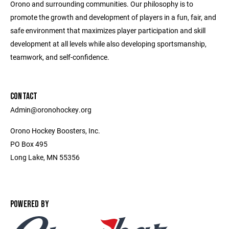
Orono and surrounding communities. Our philosophy is to
promote the growth and development of players in a fun, fair, and
safe environment that maximizes player participation and skill
development at all levels while also developing sportsmanship,
teamwork, and self-confidence.
CONTACT
Admin@oronohockey.org
Orono Hockey Boosters, Inc.
PO Box 495
Long Lake, MN 55356
POWERED BY