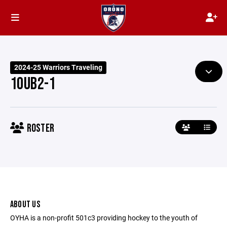
2024-25 Warriors Traveling
10UB2-1
ROSTER
ABOUT US
OYHA is a non-profit 501c3 providing hockey to the youth of